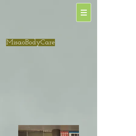
MisaoBodyCare