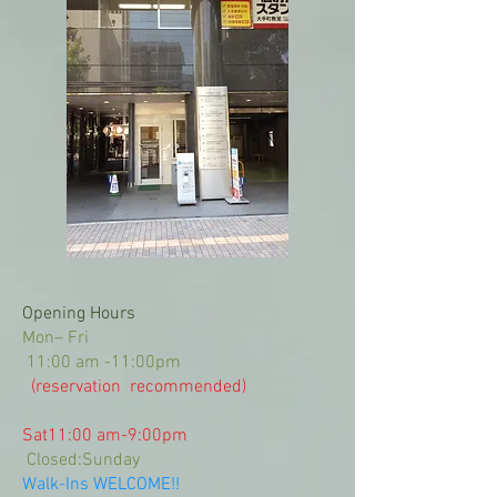
Opening Hours
Mon– Fri
11:00 am -11:00pm
(reservation recommended)
Sat11:00 am-9:00pm
Closed
:Sunday
Walk-Ins WELCOME!!