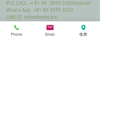
PLS CALL ＋81 80
3890 3300
(mobile)
What's App
+81 80 3890 3300
LINE ID misaobodycare
Mail Add misao@misaobodycare.com
Phone
Email
住所
Access
Visit Us
ＩＴ Ｏtemachi Bldg.１F
3-1-3 Otemachi Naka‐ku Hiroshima City
White door and window!!
0.1min walk from Chuden-mae bus St
1min walk from Chuden-mae streetcar St
2mins walk from STARBUCKS ​COFFEE
(NHK Hirosima Hoso Center Bldg.)
2023 by Soft Aesthetics. Proudly
created with
Wix.com